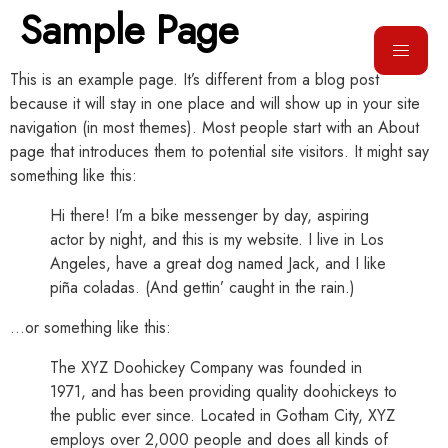
Sample Page
This is an example page. It’s different from a blog post
because it will stay in one place and will show up in your site
navigation (in most themes). Most people start with an About
page that introduces them to potential site visitors. It might say
something like this:
Hi there! I’m a bike messenger by day, aspiring
actor by night, and this is my website. I live in Los
Angeles, have a great dog named Jack, and I like
piña coladas. (And gettin’ caught in the rain.)
…or something like this:
The XYZ Doohickey Company was founded in
1971, and has been providing quality doohickeys to
the public ever since. Located in Gotham City, XYZ
employs over 2,000 people and does all kinds of