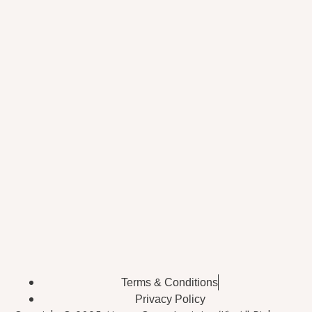
Terms & Conditions
Privacy Policy