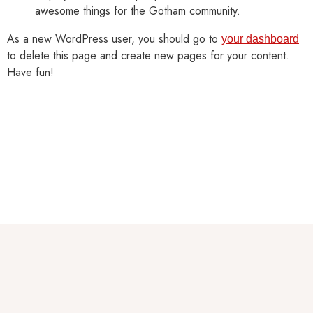
awesome things for the Gotham community.
As a new WordPress user, you should go to
your dashboard
to delete this page and create new pages for your content.
Have fun!