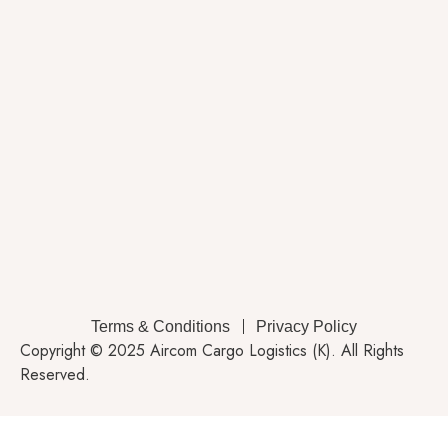
Terms & Conditions
Privacy Policy
Copyright © 2025 Aircom Cargo Logistics (K). All Rights
Reserved.