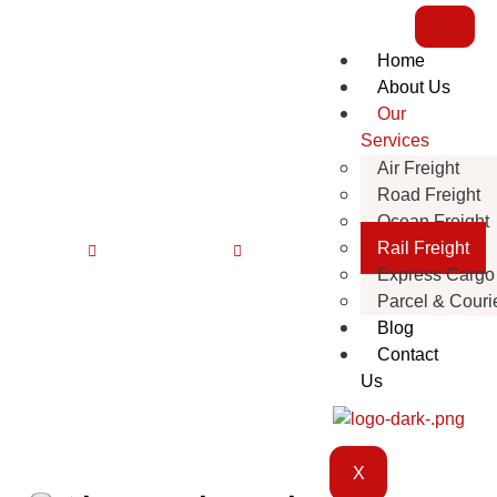
Home
About Us
Our
Services
Air Freight
Rail Freight
Road Freight
Ocean Freight
Rail Freight
Home
Our Services
Rail Freight
Express Cargo
Parcel & Couri
Blog
Contact
Us
X