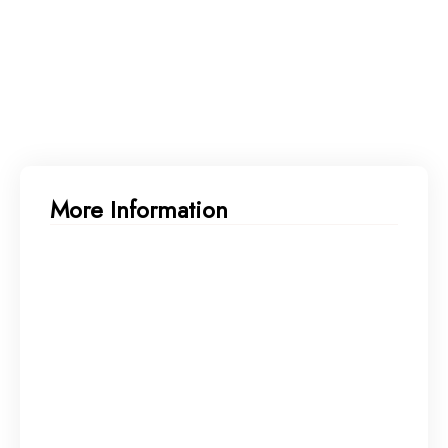
More Information