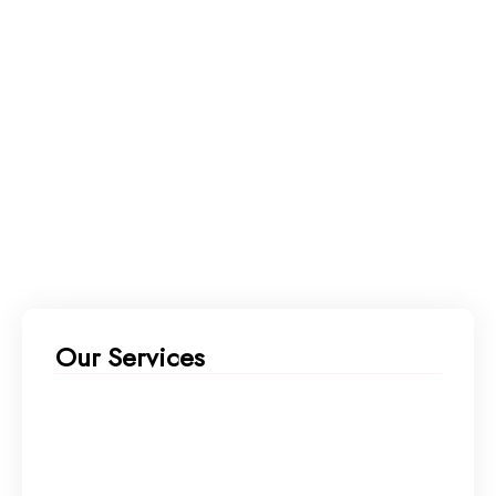
Our Services