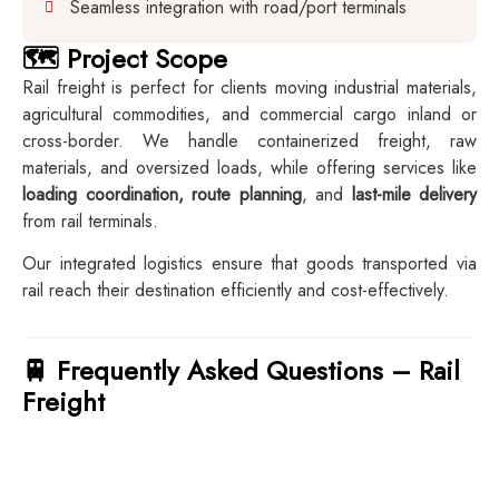
Seamless integration with road/port terminals
🗺️ Project Scope
Rail freight is perfect for clients moving industrial materials,
agricultural commodities, and commercial cargo inland or
cross-border. We handle containerized freight, raw
materials, and oversized loads, while offering services like
loading coordination, route planning
, and
last-mile delivery
from rail terminals.
Our integrated logistics ensure that goods transported via
rail reach their destination efficiently and cost-effectively.
🚆 Frequently Asked Questions – Rail
Freight