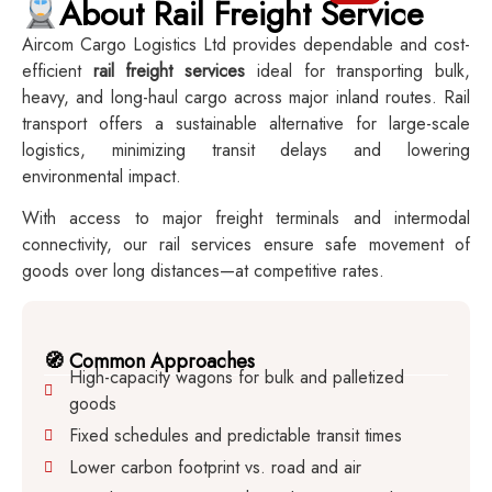
About Rail Freight Service
Aircom Cargo Logistics Ltd provides dependable and cost-
efficient
rail freight services
ideal for transporting bulk,
heavy, and long-haul cargo across major inland routes. Rail
transport offers a sustainable alternative for large-scale
logistics, minimizing transit delays and lowering
environmental impact.
With access to major freight terminals and intermodal
connectivity, our rail services ensure safe movement of
goods over long distances—at competitive rates.
🧭 Common Approaches
High-capacity wagons for bulk and palletized
goods
Fixed schedules and predictable transit times
Lower carbon footprint vs. road and air